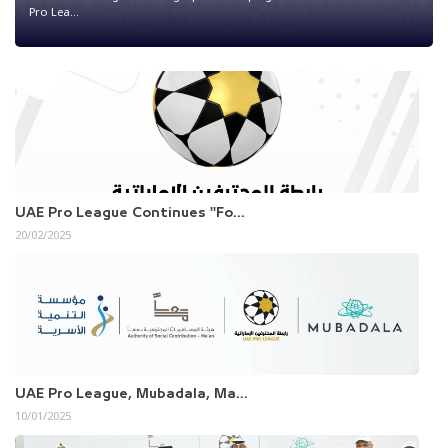
Pro Lea...
UAE Pro League Continues "Fo...
20/02/2025
UAE Pro League, Mubadala, Ma...
10/01/2025