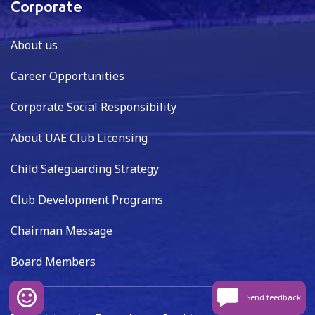
Corporate
About us
Career Opportunities
Corporate Social Responsibility
About UAE Club Licensing
Child Safeguarding Strategy
Club Development Programs
Chairman Message
Board Members
Send feedback