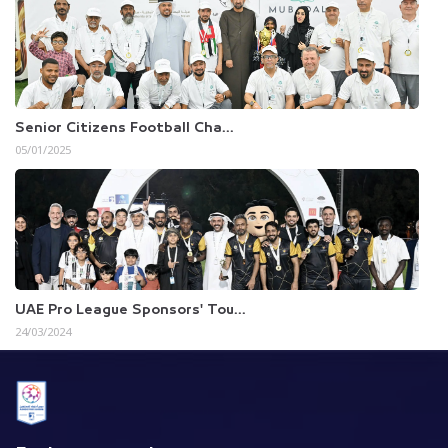
Senior Citizens Football Cha...
05/01/2025
UAE Pro League Sponsors' Tou...
24/03/2024