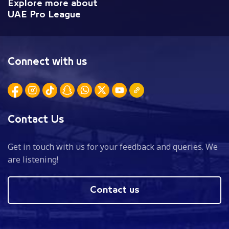
Explore more about
UAE Pro League
Connect with us
Contact Us
Get in touch with us for your feedback and queries. We
are listening!
Contact us