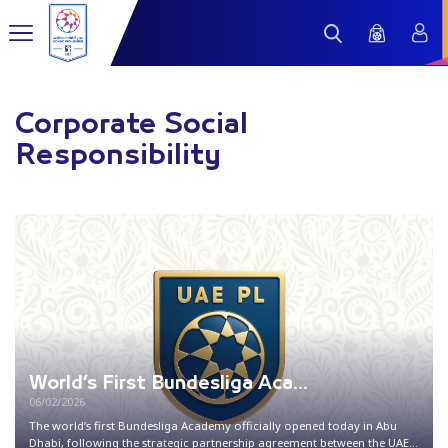
Corporate Social
Responsibility
World’s First Bundesliga Aca...
06/02/2026
The world’s first Bundesliga Academy officially opened today in Abu
Dhabi, following the strategic partnership agreement between the UAE