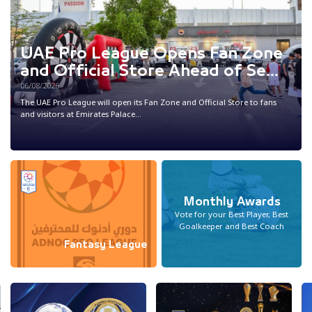
UAE Pro League Opens Fan Zone
and Official Store Ahead of Se...
06/08/2026
The UAE Pro League will open its Fan Zone and Official Store to fans
and visitors at Emirates Palace...
Monthly Awards
Vote for your Best Player, Best
Goalkeeper and Best Coach
Fantasy League