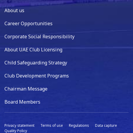
About us
Career Opportunities
Corporate Social Responsibility
About UAE Club Licensing
Child Safeguarding Strategy
Club Development Programs
Chairman Message
Board Members
Privacy statement
Terms of use
Regulations
Data capture
Quality Policy