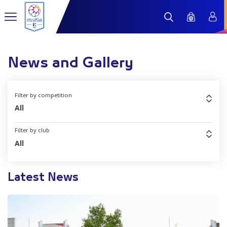
News and Gallery
Filter by competition
All
Filter by club
All
Latest News