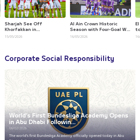
Al Ain Crown Historic
El Berkaoui Fires Al Dhafra
Al
Season with Four-Goal Win
to Survival with Crucial
Se
Over Dibba
Win Ove...
16/05/2026
16/05/2026
15
Corporate Social Responsibility
World’s First Bundesliga Academy Opens
in Abu Dhabi Followin...
06/02/2026
The world’s first Bundesliga Academy officially opened today in Abu