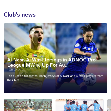
Club's news
Al Nasr, Al Wasl Jerseys in ADNOC Pro
League MW 16 Up For Au...
17/02/2025
The auction for match-worn jerseys of Al Nasr and Al Wasl players from
their Mat...