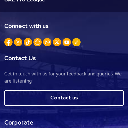
Connect with us
Contact Us
Get in touch with us for your feedback and queries. We
are listening!
Contact us
Corporate