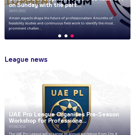
memorandum of understandi...
22/02/2024
The UAE Pro League and Trends Research and Advisory signed a
memorandum of understanding on enhancing cooperation and
partnership in areas of knowledg...
1
2
3
League news
UAE Pro League Organises Pre-Season
Workshop for Professiona...
01/08/2026
The UAE Pro League will organise its annual workshop from 2 to 4