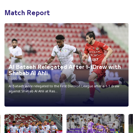
Match Report
Al Bataeh Relegated After 1-1Draw with
Shabab Al Ahli
16/05/2026
Al Bataeh were relegated to the First Division League after a 1-1 draw
against Shabab Al Ahli at Ras...