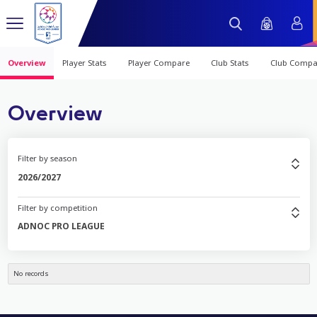
Overview
Player Stats
Player Compare
Club Stats
Club Compa
Overview
Filter by season
2026/2027
Filter by competition
ADNOC PRO LEAGUE
No records