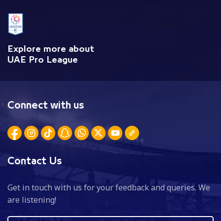
Explore more about
UAE Pro League
Connect with us
Contact Us
Get in touch with us for your feedback and queries. We
are listening!