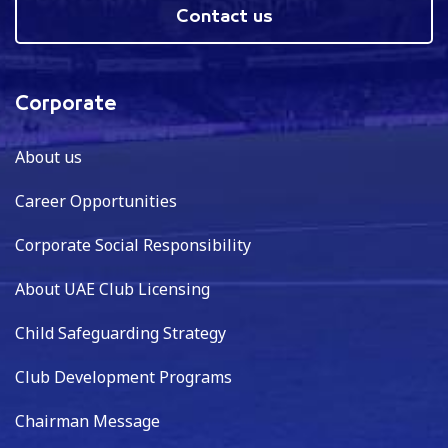
Contact us
Corporate
About us
Career Opportunities
Corporate Social Responsibility
About UAE Club Licensing
Child Safeguarding Strategy
Club Development Programs
Chairman Message