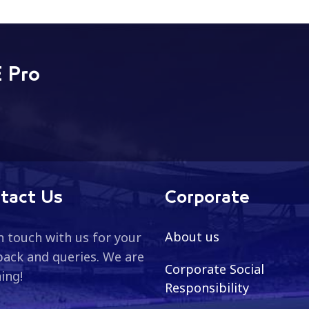
 Pro
tact Us
Corporate
About us
n touch with us for your
ack and queries. We are
Corporate Social
ning!
Responsibility