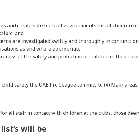
and create safe football environments for all children in 
sible; and
erns are investigated swiftly and thoroughly in conjunction 
anisations as and where appropriate
eness of the safety and protection of children in their care
 child safety the UAE Pro League commits to (4) Main areas:
r all staff in contact with children at the clubs, those dee
ist’s will be