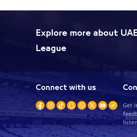
Explore more about UAE
League
Connect with us
Con
Get i
feedb
liste