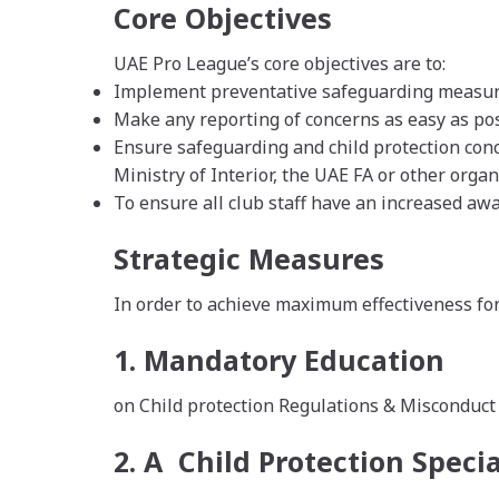
Core Objectives
UAE Pro League’s core objectives are to:
Implement preventative safeguarding measures 
Make any reporting of concerns as easy as pos
Ensure safeguarding and child protection conc
Ministry of Interior, the UAE FA or other org
To ensure all club staff have an increased awar
Strategic Measures
In order to achieve maximum effectiveness for
1. Mandatory Education
on Child protection Regulations & Misconduct fo
2. A Child Protection Special