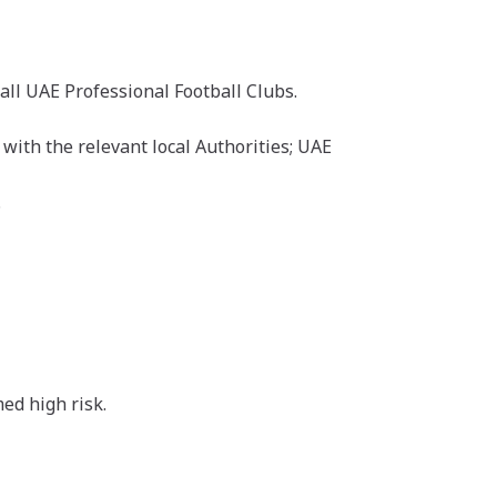
all UAE Professional Football Clubs.
with the relevant local Authorities; UAE
.
med high risk.