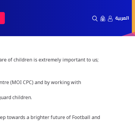
العربية
e of children is extremely important to us;
Centre (MOI CPC) and by working with
guard children.
tep towards a brighter future of Football and