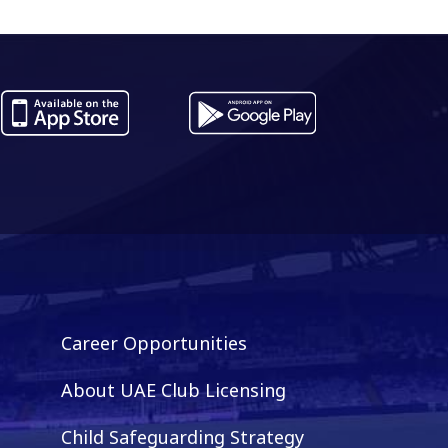
Career Opportunities
About UAE Club Licensing
Child Safeguarding Strategy