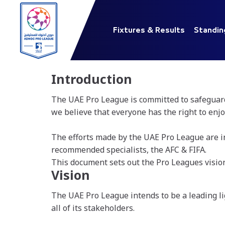
Fixtures & Results
Standin
Introduction
The UAE Pro League is committed to safeguardi
we believe that everyone has the right to enjo
The efforts made by the UAE Pro League are in
recommended specialists, the AFC & FIFA.
This document sets out the Pro Leagues vision,
Vision
The UAE Pro League intends to be a leading lig
all of its stakeholders.