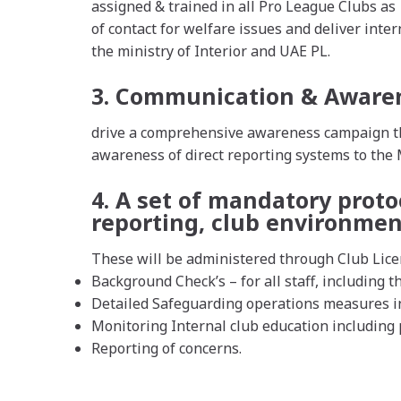
assigned & trained in all Pro League Clubs as
of contact for welfare issues and deliver inte
the ministry of Interior and UAE PL.
3. Communication & Aware
drive a comprehensive awareness campaign thr
awareness of direct reporting systems to the
4. A set of mandatory proto
reporting, club environmen
These will be administered through Club Lice
Background Check’s – for all staff, including th
Detailed Safeguarding operations measures in
Monitoring Internal club education including p
Reporting of concerns.