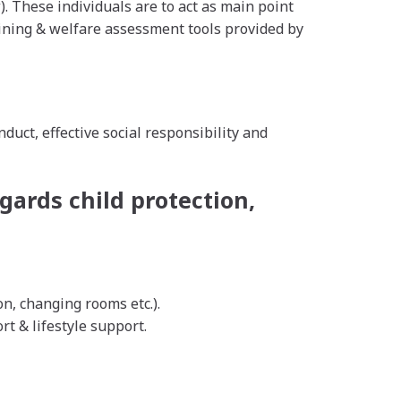
. These individuals are to act as main point
raining & welfare assessment tools provided by
ct, effective social responsibility and
gards child protection,
, changing rooms etc.).
t & lifestyle support.