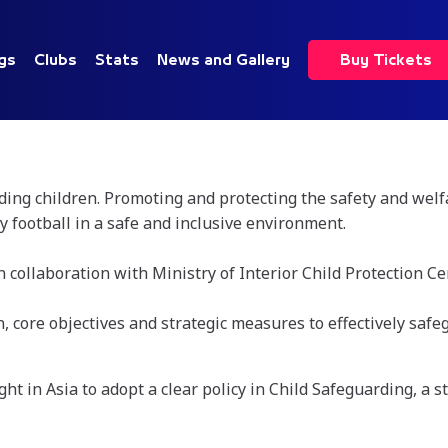
gs
Clubs
Stats
News and Gallery
Buy Tickets
ng children. Promoting and protecting the safety and welfar
y football in a safe and inclusive environment.
 collaboration with Ministry of Interior Child Protection 
 core objectives and strategic measures to effectively safe
ht in Asia to adopt a clear policy in Child Safeguarding, a s