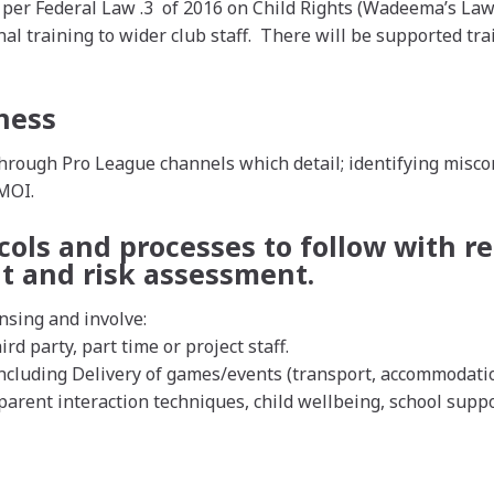
 per Federal Law .3 of 2016 on Child Rights (Wadeema’s Law)
rnal training to wider club staff. There will be supported t
ness
ough Pro League channels which detail; identifying miscondu
 MOI.
cols and processes to follow with re
t and risk assessment.
nsing and involve:
ird party, part time or project staff.
cluding Delivery of games/events (transport, accommodation
arent interaction techniques, child wellbeing, school suppor