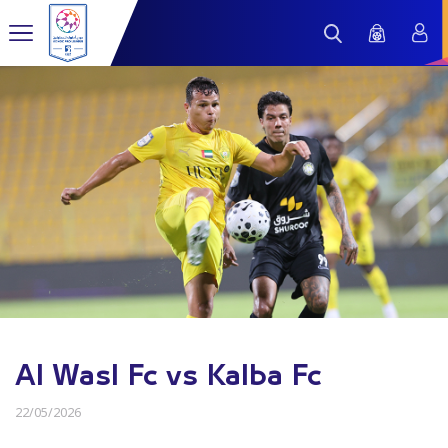
Al Wasl Fc vs Kalba Fc
22/05/2026