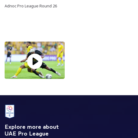
Adnoc Pro League Round 26
Explore more about
UAE Pro League