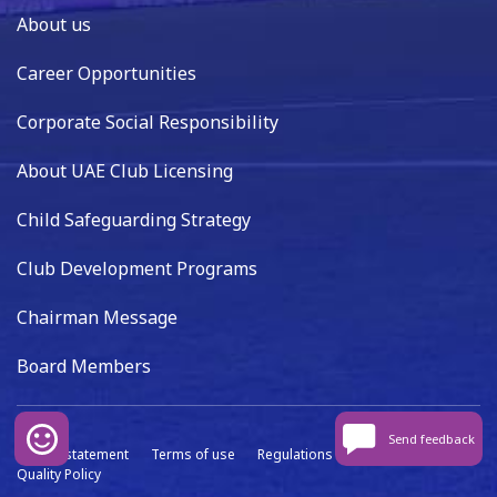
About us
Career Opportunities
Corporate Social Responsibility
About UAE Club Licensing
Child Safeguarding Strategy
Club Development Programs
Chairman Message
Board Members
Send feedback
Privacy statement
Terms of use
Regulations
Data capture
Quality Policy