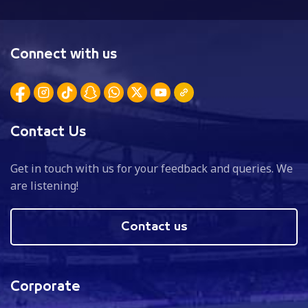
Connect with us
Contact Us
Get in touch with us for your feedback and queries. We
are listening!
Contact us
Corporate