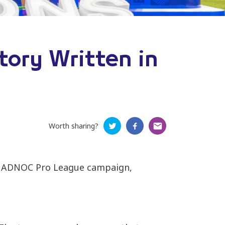
tory Written in
Worth sharing?
026 ADNOC Pro League campaign,