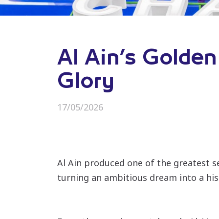
Al Ain’s Golden
Glory
17/05/2026
Al Ain produced one of the greatest 
turning an ambitious dream into a hist