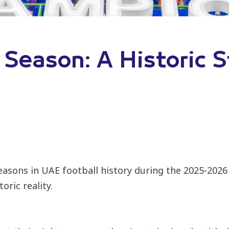
 Season: A Historic S
seasons in UAE football history during the 2025-2
oric reality.