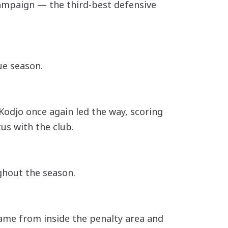
campaign — the third-best defensive
gue season.
 Kodjo once again led the way, scoring
us with the club.
ghout the season.
 came from inside the penalty area and