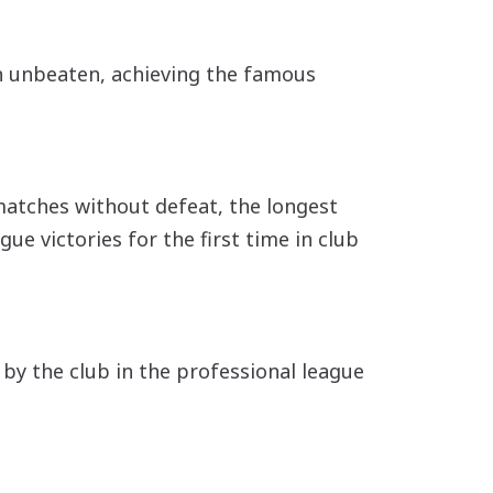
on unbeaten, achieving the famous
matches without defeat, the longest
ue victories for the first time in club
 by the club in the professional league