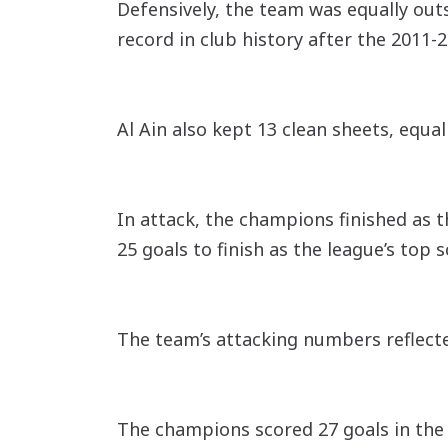
Defensively, the team was equally ou
record in club history after the 2011-
Al Ain also kept 13 clean sheets, equal
In attack, the champions finished as t
25 goals to finish as the league’s top
The team’s attacking numbers reflecte
The champions scored 27 goals in the f