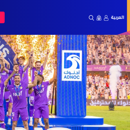
العربية