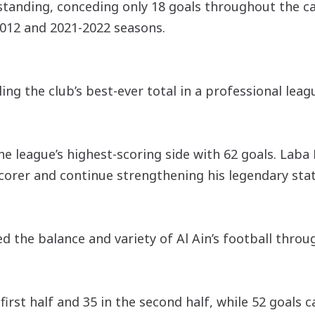
tstanding, conceding only 18 goals throughout the 
2012 and 2021-2022 seasons.
ling the club’s best-ever total in a professional lea
he league’s highest-scoring side with 62 goals. Laba
 scorer and continue strengthening his legendary stat
d the balance and variety of Al Ain’s football throu
irst half and 35 in the second half, while 52 goals