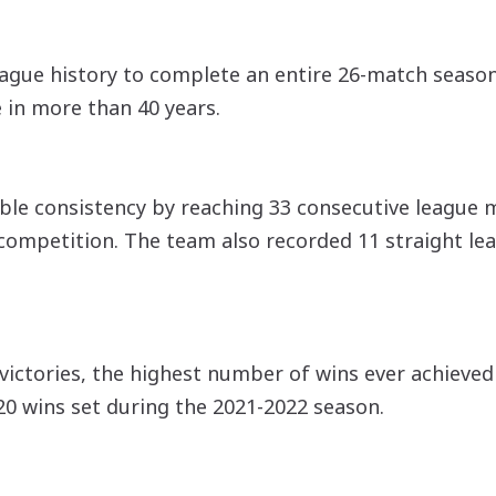
league history to complete an entire 26-match seas
e in more than 40 years.
ble consistency by reaching 33 consecutive league 
competition. The team also recorded 11 straight leag
 victories, the highest number of wins ever achieved
20 wins set during the 2021-2022 season.