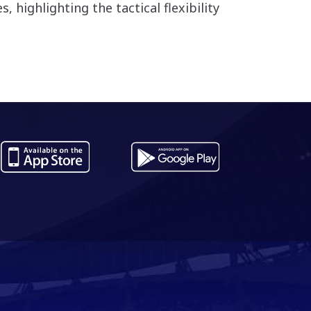
 highlighting the tactical flexibility