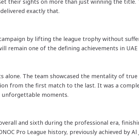
t their sights on more than just winning the title
livered exactly that.
ampaign by lifting the league trophy without suffer
ill remain one of the defining achievements in UAE 
ults alone. The team showcased the mentality of tru
ion from the first match to the last. It was a comp
d unforgettable moments.
 overall and sixth during the professional era, finis
ADNOC Pro League history, previously achieved by Al 