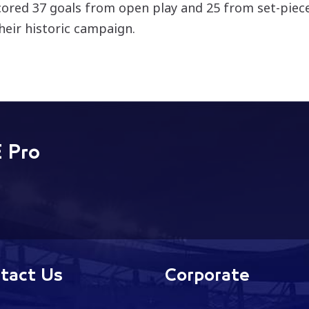
cored 37 goals from open play and 25 from set-pieces,
their historic campaign.
 Pro
tact Us
Corporate