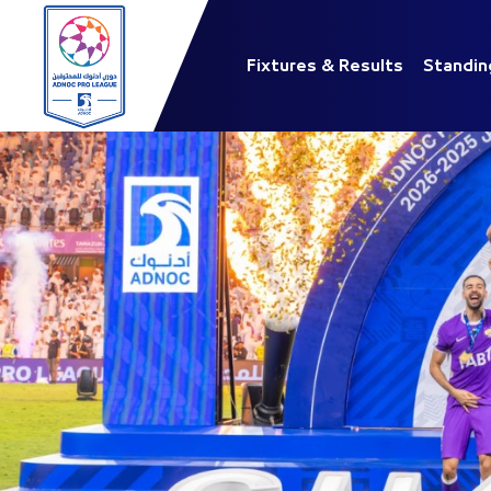
Fixtures & Results
Standin