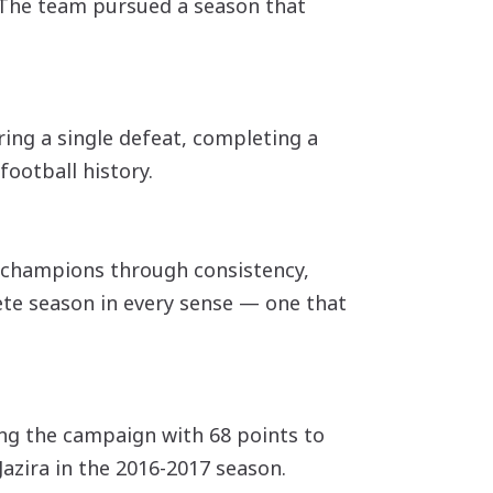
. The team pursued a season that
ing a single defeat, completing a
football history.
e champions through consistency,
lete season in every sense — one that
hing the campaign with 68 points to
Jazira in the 2016-2017 season.