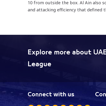
10 from outside the box. Al Ain also s
and attacking efficiency that defined 
Explore more about UAE
League
Connect with us
Con