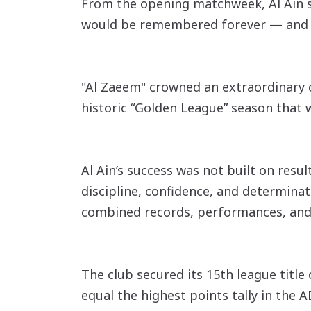
From the opening matchweek, Al Ain se
would be remembered forever — and de
"Al Zaeem" crowned an extraordinary c
historic “Golden League” season that w
Al Ain’s success was not built on res
discipline, confidence, and determinat
combined records, performances, an
The club secured its 15th league title
equal the highest points tally in the 