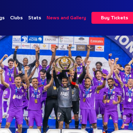
gs
Clubs
Stats
News and Gallery
Buy Tickets