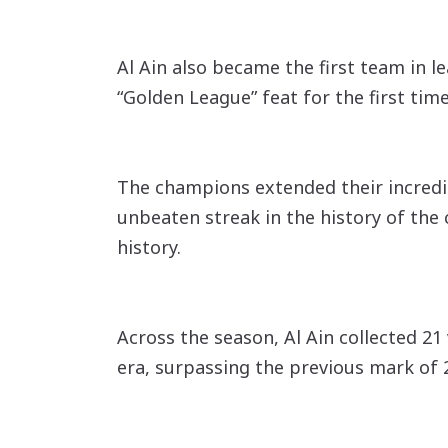
Al Ain also became the first team in 
“Golden League” feat for the first tim
The champions extended their incredi
unbeaten streak in the history of the 
history.
Across the season, Al Ain collected 21
era, surpassing the previous mark of 