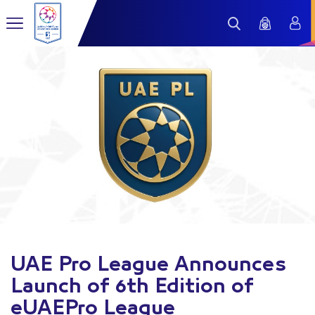
UAE Pro League Announces
Launch of 6th Edition of
eUAEPro League