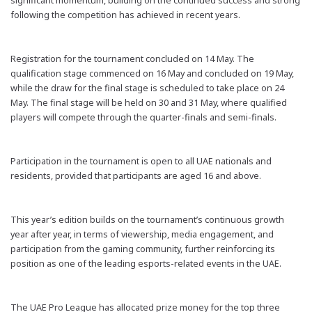
significant momentum, building on the continued success and
strong
following the competition has achieved in recent years.
Registration for the tournament concluded on 14 May. The
qualification stage commenced on 16 May and concluded on 19 May,
while the draw for the final stage is scheduled to take place on 24
May. The final stage will be held on 30 and 31 May, where qualified
players will compete through the
quarter-finals
and semi-finals.
Participation in the tournament is open to all UAE nationals and
residents,
provided that
participants are aged 16 and above.
This year’s edition builds on the tournament’s continuous growth
year after year, in terms of viewership, media engagement, and
participation from the gaming community, further reinforcing its
position as one of the leading esports-related events in the UAE.
The UAE Pro League has allocated prize money for the top three