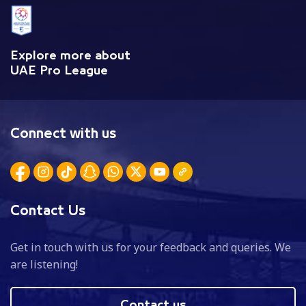
Explore more about
UAE Pro League
Connect with us
Contact Us
Get in touch with us for your feedback and queries. We
are listening!
Contact us