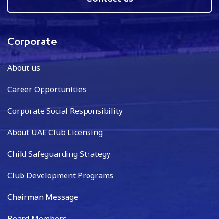
Corporate
About us
Career Opportunities
Corporate Social Responsibility
About UAE Club Licensing
Child Safeguarding Strategy
Club Development Programs
Chairman Message
Board Members