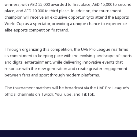
winners, with AED 25,000
awarded to
first place, AED 15,000 to second
place, and AED 10,000 to third place. In addition, the tournament
champion will receive an exclusive opportunity to attend the Esports
World Cup as a spectator, providing a unique chance to experience
elite esports competition firsthand.
Through organizing this competition, the UAE Pro League reaffirms
its commitment to keeping pace with the evolving landscape of sports
and digital entertainment, while delivering innovative events that
resonate with the new generation and create greater engagement
between fans and sport through modern platforms.
The tournament matches will be broadcast via the UAE Pro League’s
official channels on Twitch, YouTube, and TikTok.