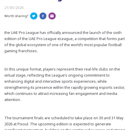
21/05/2026
Worth sharing?
t
he
UAE Pro League has officially announced the launch of the sixth
edition of the UAE Pro League
eLeague
, a competition that forms part
of the global ecosystem of one of the world’s most popular football
gaming franchises.
In this unique format, players represent their real-life clubs on the
virtual stage, reflecting the League’s ongoing commitment to
enhancing digital and interactive sports experiences, while
strengthening its presence within the rapidly growing esports sector,
which continues to attract increasing fan engagement and media
attention.
The tournament finals are scheduled to take place on 30 and 31 May
2026 at
Pixoul
. The upcoming edition is expected to generate